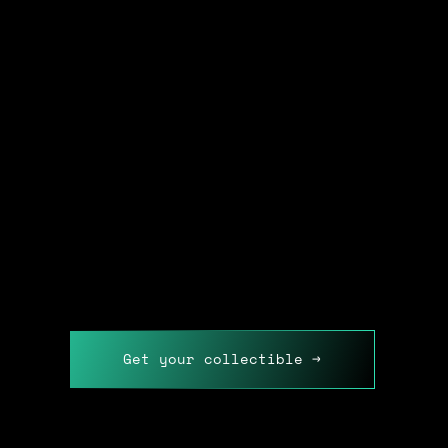
More collectibles = More entries = More chances to win prizes 😎
Holding one collectible that's fully transformed counts as one entry. Get more collectibles to increase your odds of winning the top 3 prizes!
Get your collectible ->