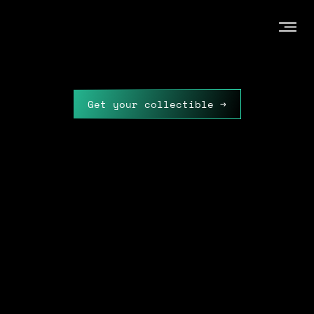
Win prizes by transforming your digital collectible!
Evolve your collectible from red to green by participating in online/offline climate challenges. Check out all the exciting prizes you can win below 👀
Get your collectible ->