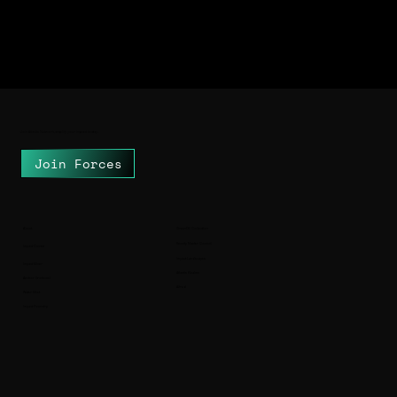
Join Atlantis Network, amplify your impact today.
Join Forces
About
GreenPill Collection
Bounty Master Council
Impact Cores
Impact Landscapes
Impact Miner
​Atlantis Realms
Anchor Protocol
Alfred
Water Pilot
Impact Foundry