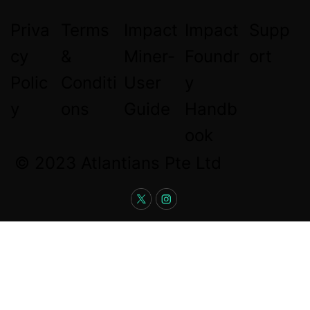
Priva
Terms
Impact
Impact
Supp
cy
&
Miner-
Foundr
ort
Polic
Conditi
User
y
y
ons
Guide
Handb
ook
© 2023 Atlantians Pte Ltd